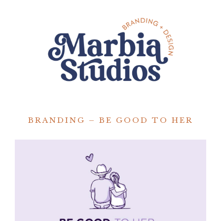
BRANDING – BE GOOD TO HER