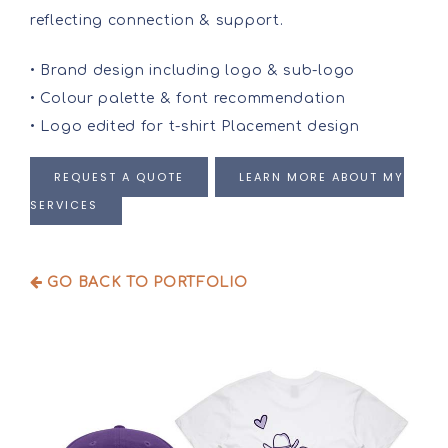
reflecting connection & support.
• Brand design including logo & sub-logo
• Colour palette & font recommendation
• Logo edited for t-shirt Placement design
REQUEST A QUOTE
LEARN MORE ABOUT MY
SERVICES
GO BACK TO PORTFOLIO