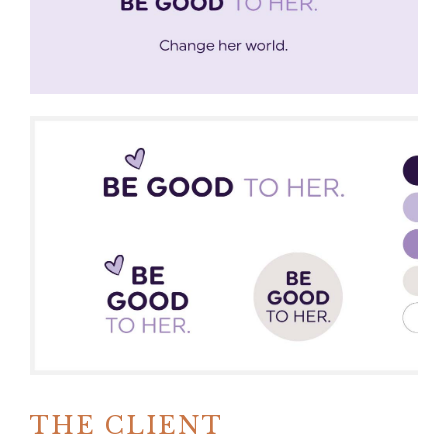
THE CLIENT