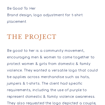
Be Good To Her
Brand design, logo adjustment for t-shirt
placement
THE PROJECT
Be good to her is a community movement,
encouraging men & women to come together to
protect women & girls from domestic & family
violence. They wanted a versatile logo that could
be applies across merchandise such as hats,
jumpers & t-shirts. The client had specific
requirements, including the use of purple to
represent domestic & family violence awareness.
They also requested the logo depicted a couple,