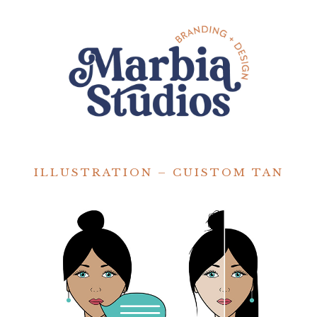
ILLUSTRATION – CUISTOM TAN