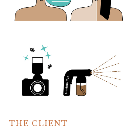
THE CLIENT