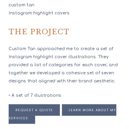
custom tan
Instagram highlight covers
THE PROJECT
Custom Tan approached me to create a set of
Instagram highlight cover illustrations. They
provided a list of categories for each cover, and
together we developed a cohesive set of seven
designs that aligned with their brand aesthetic.
• A set of 7 illustrations
REQUEST A QUOTE
LEARN MORE ABOUT MY
SERVICES