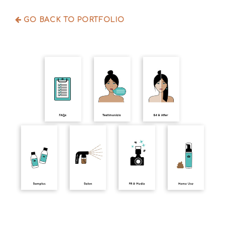
GO BACK TO PORTFOLIO