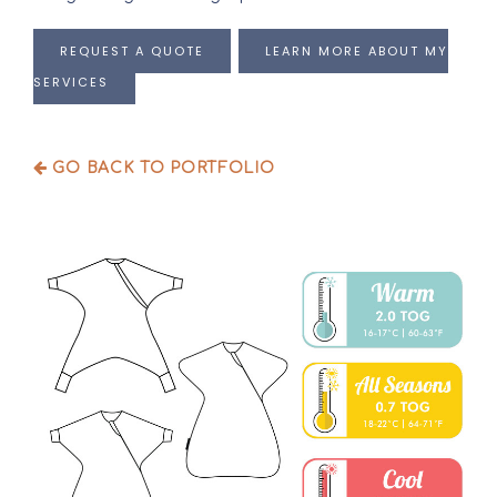
REQUEST A QUOTE
LEARN MORE ABOUT MY
SERVICES
GO BACK TO PORTFOLIO