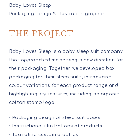
Baby Loves Sleep
Packaging design & illustration graphics
THE PROJECT
Baby Loves Sleep is a baby sleep suit company
that approached me seeking a new direction for
their packaging. Together, we developed box
packaging for their sleep suits, introducing
colour variations for each product range and
highlighting key features, including an organic
cotton stamp logo.
• Packaging design of sleep suit boxes
• Instructional illustrations of products
• Tog rating custom graphics