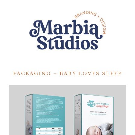
PACKAGING – BABY LOVES SLEEP