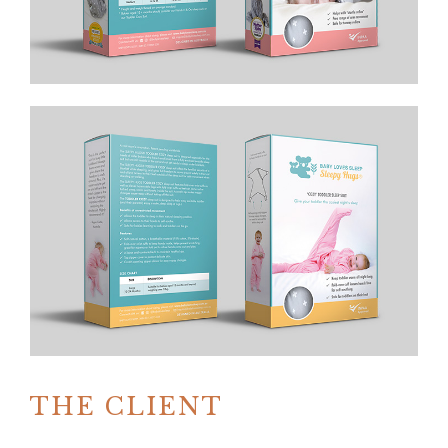
THE CLIENT