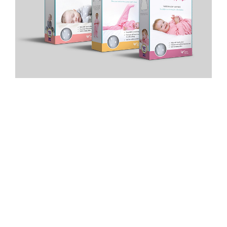
PRIVACY POLICY
|
TERMS & CONDITIONS
|
COOKIE
POLICY